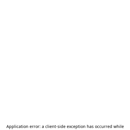
Application error: a
client
-side exception has occurred while