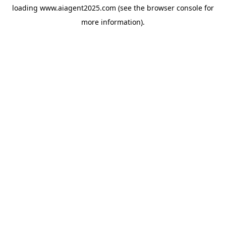
loading
www.aiagent2025.com
(see the
browser console
for
more information).