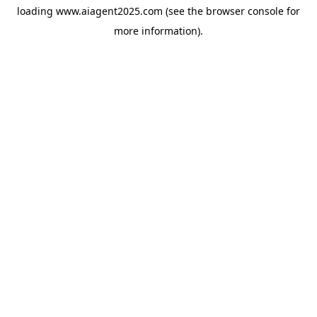
loading
www.aiagent2025.com
(see the
browser console
for
more information).