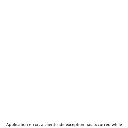
Application error: a
client
-side exception has occurred while