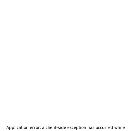
Application error: a
client
-side exception has occurred while