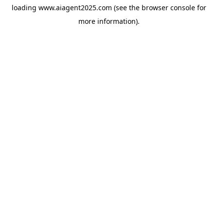
loading
www.aiagent2025.com
(see the
browser console
for
more information).