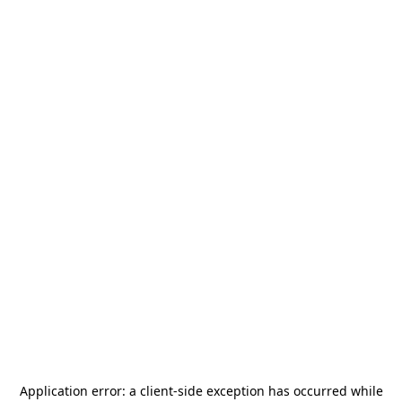
Application error: a
client
-side exception has occurred while