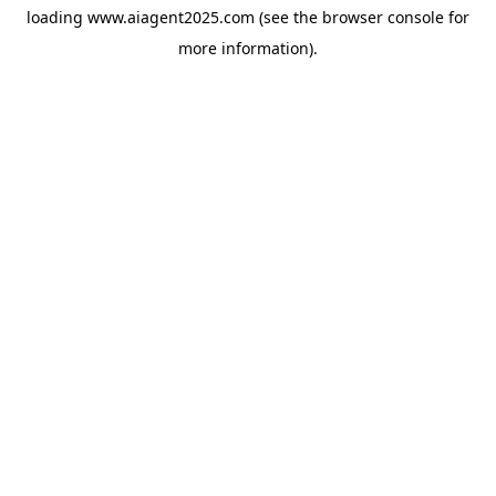
loading
www.aiagent2025.com
(see the
browser console
for
more information).