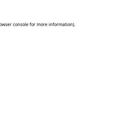
owser console
for more information).