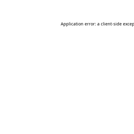
Application error: a
client
-side exce