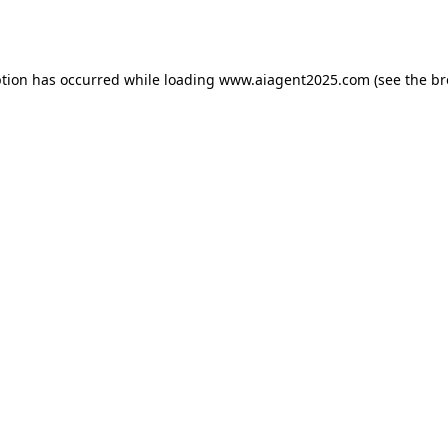
ption has occurred while loading
www.aiagent2025.com
(see the
br