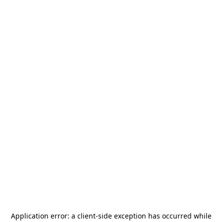
Application error: a
client
-side exception has occurred while