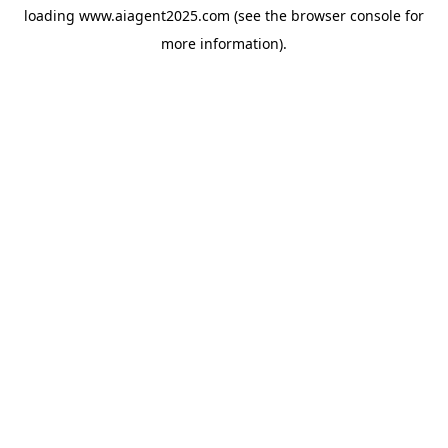
loading
www.aiagent2025.com
(see the
browser console
for
more information).