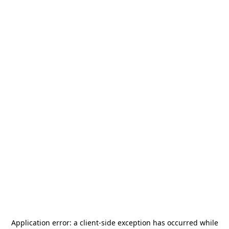
Application error: a
client
-side exception has occurred while