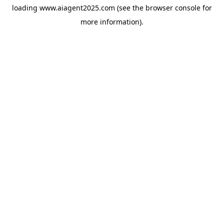
loading
www.aiagent2025.com
(see the
browser console
for
more information).