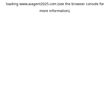
loading
www.aiagent2025.com
(see the
browser console
for
more information).