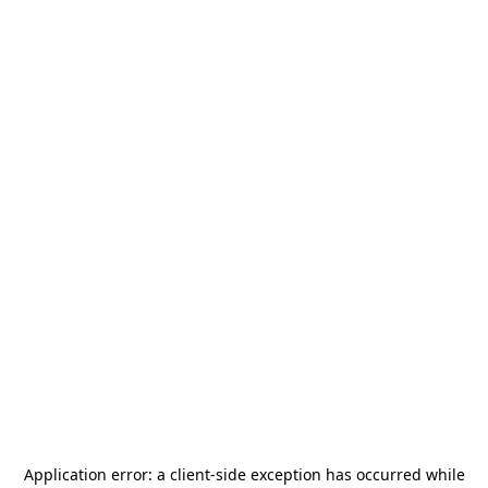
Application error: a
client
-side exception has occurred while