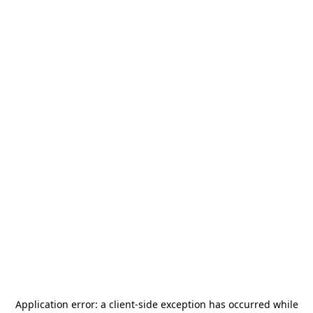
Application error: a
client
-side exception has occurred while