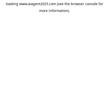
loading
www.aiagent2025.com
(see the
browser console
for
more information).