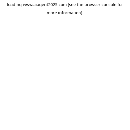
loading
www.aiagent2025.com
(see the
browser console
for
more information).