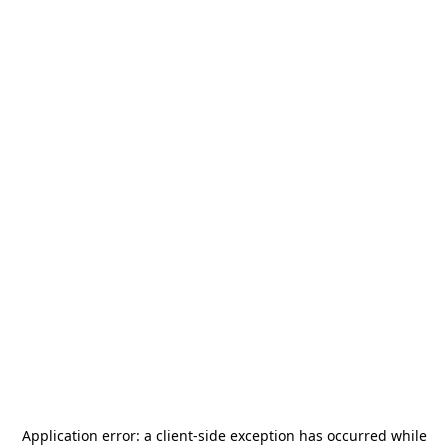
Application error: a
client
-side exception has occurred while