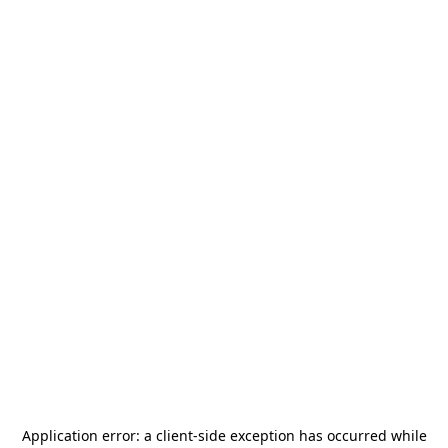
Application error: a
client
-side exception has occurred while