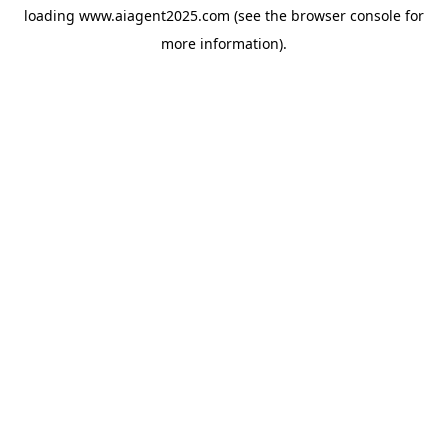
loading
www.aiagent2025.com
(see the
browser console
for
more information).