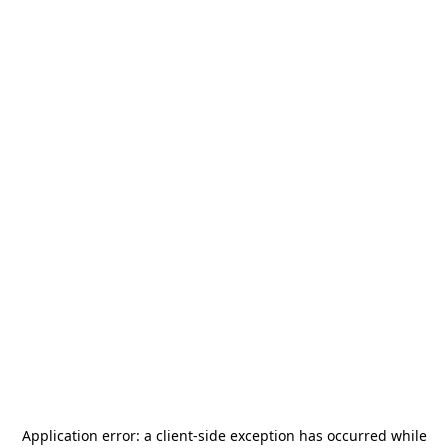
Application error: a
client
-side exception has occurred while