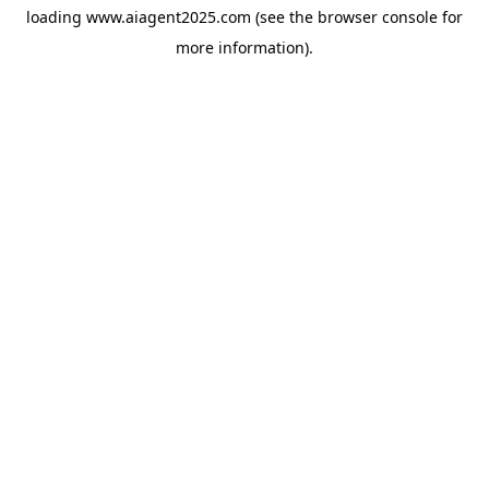
loading
www.aiagent2025.com
(see the
browser console
for
more information).