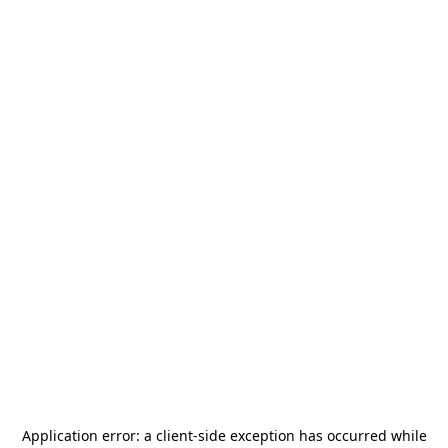
Application error: a
client
-side exception has occurred while