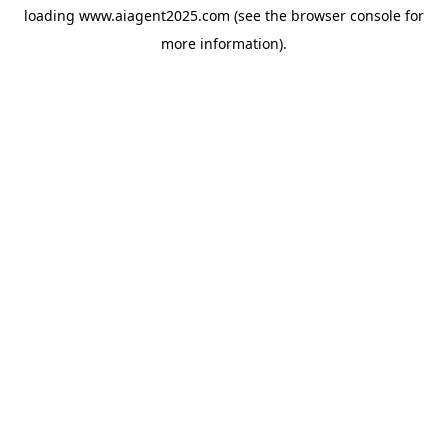
loading
www.aiagent2025.com
(see the
browser console
for
more information).