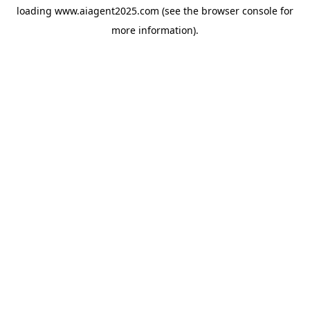
loading
www.aiagent2025.com
(see the
browser console
for
more information).