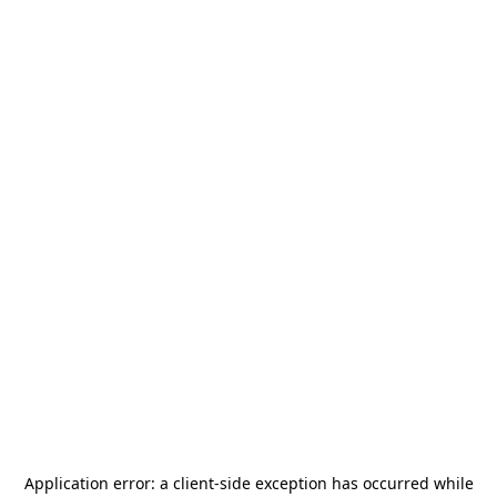
Application error: a
client
-side exception has occurred while