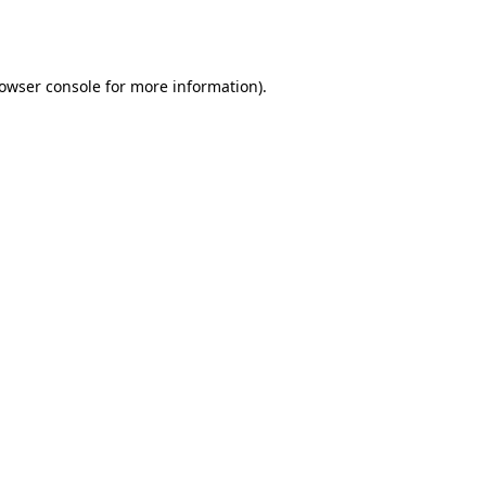
owser console
for more information).