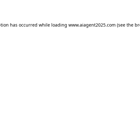
ption has occurred while loading
www.aiagent2025.com
(see the
br