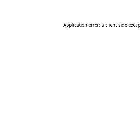
Application error: a
client
-side exce